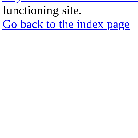
functioning site.
Go back to the index page