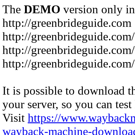
The
DEMO
version only in
http://greenbrideguide.com
http://greenbrideguide.com/
http://greenbrideguide.com
http://greenbrideguide.com
It is possible to download th
your server, so you can test
Visit
https://www.wayback
wayback-machine-download