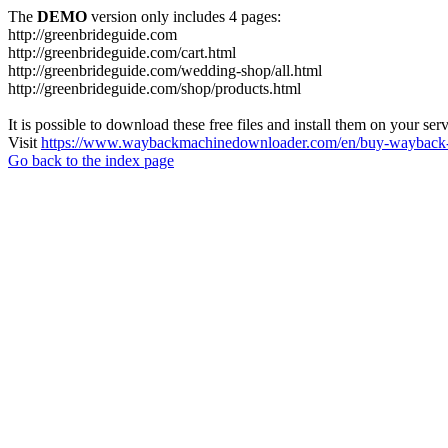
The
DEMO
version only includes 4 pages:
http://greenbrideguide.com
http://greenbrideguide.com/cart.html
http://greenbrideguide.com/wedding-shop/all.html
http://greenbrideguide.com/shop/products.html
It is possible to download these free files and install them on your ser
Visit
https://www.waybackmachinedownloader.com/en/buy-wayback-
Go back to the index page