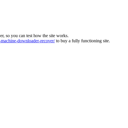
ver, so you can test how the site works.
machine-downloader-recover/
to buy a fully functioning site.