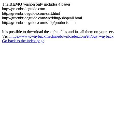
The
DEMO
version only includes 4 pages:
http://greenbrideguide.com
http://greenbrideguide.com/cart.html
http://greenbrideguide.com/wedding-shop/all.html
http://greenbrideguide.com/shop/products.html
It is possible to download these free files and install them on your ser
Visit
https://www.waybackmachinedownloader.com/en/buy-wayback-
Go back to the index page