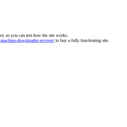
ver, so you can test how the site works.
machine-downloader-recover/
to buy a fully functioning site.