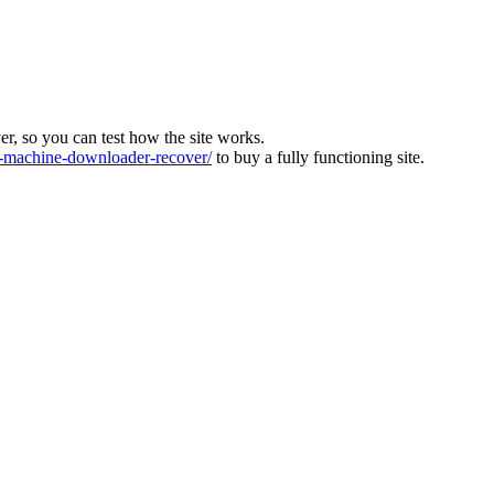
ver, so you can test how the site works.
machine-downloader-recover/
to buy a fully functioning site.