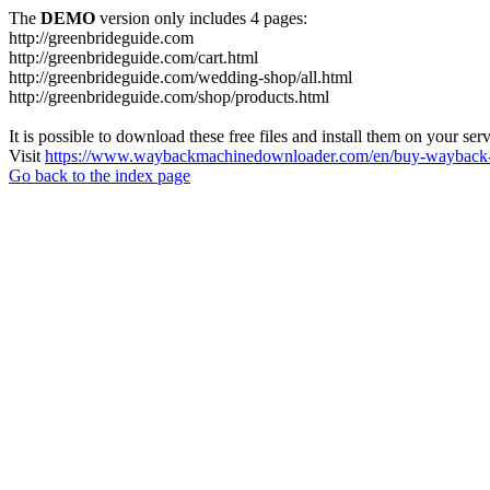
The
DEMO
version only includes 4 pages:
http://greenbrideguide.com
http://greenbrideguide.com/cart.html
http://greenbrideguide.com/wedding-shop/all.html
http://greenbrideguide.com/shop/products.html
It is possible to download these free files and install them on your ser
Visit
https://www.waybackmachinedownloader.com/en/buy-wayback-
Go back to the index page