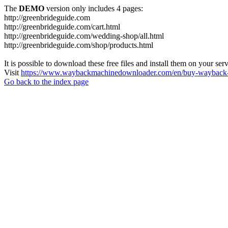
The
DEMO
version only includes 4 pages:
http://greenbrideguide.com
http://greenbrideguide.com/cart.html
http://greenbrideguide.com/wedding-shop/all.html
http://greenbrideguide.com/shop/products.html
It is possible to download these free files and install them on your ser
Visit
https://www.waybackmachinedownloader.com/en/buy-wayback-
Go back to the index page