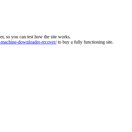
ver, so you can test how the site works.
machine-downloader-recover/
to buy a fully functioning site.