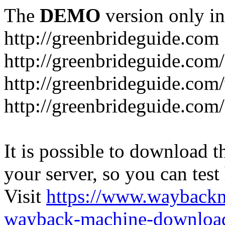
The
DEMO
version only in
http://greenbrideguide.com
http://greenbrideguide.com/
http://greenbrideguide.com
http://greenbrideguide.com
It is possible to download th
your server, so you can test
Visit
https://www.wayback
wayback-machine-download