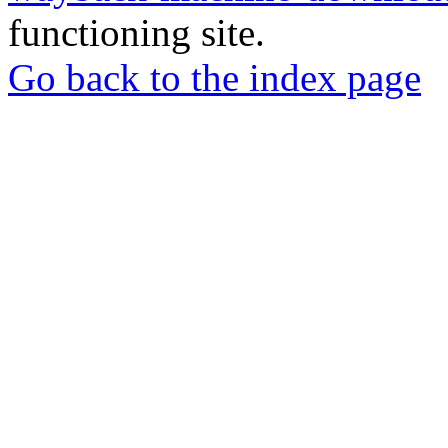
functioning site.
Go back to the index page