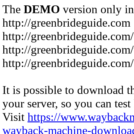
The
DEMO
version only in
http://greenbrideguide.com
http://greenbrideguide.com/
http://greenbrideguide.com
http://greenbrideguide.com
It is possible to download th
your server, so you can test
Visit
https://www.wayback
wayback-machine-download