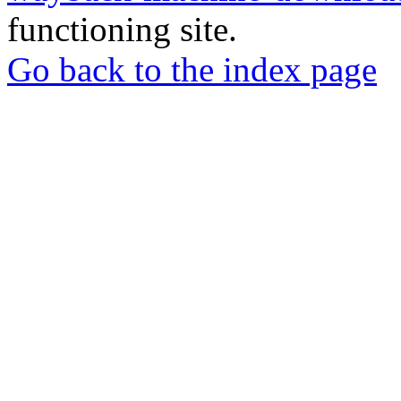
functioning site.
Go back to the index page