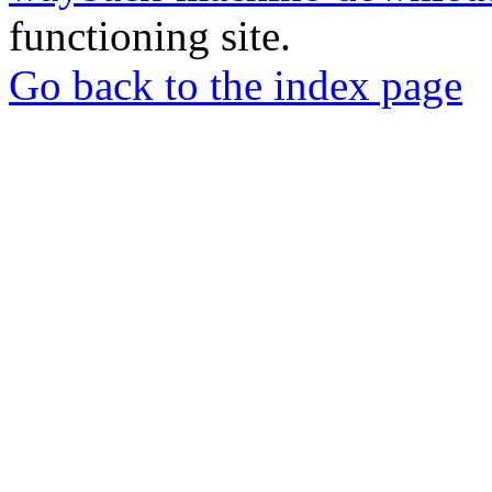
functioning site.
Go back to the index page