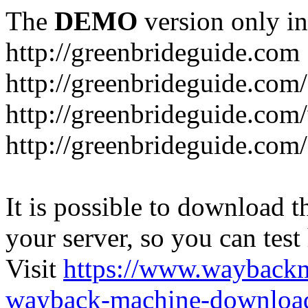
The
DEMO
version only in
http://greenbrideguide.com
http://greenbrideguide.com/
http://greenbrideguide.com
http://greenbrideguide.com
It is possible to download th
your server, so you can test
Visit
https://www.wayback
wayback-machine-download