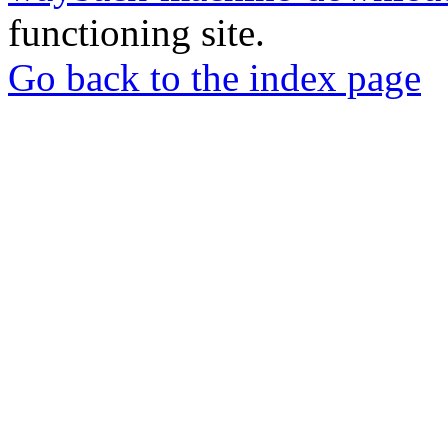
functioning site.
Go back to the index page