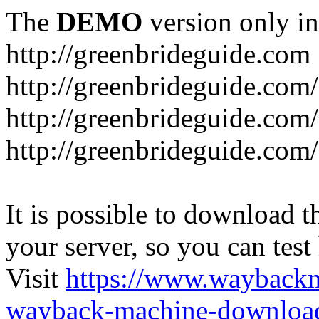
The
DEMO
version only in
http://greenbrideguide.com
http://greenbrideguide.com/
http://greenbrideguide.com
http://greenbrideguide.com
It is possible to download th
your server, so you can test
Visit
https://www.wayback
wayback-machine-download