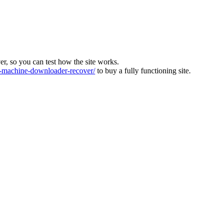
ver, so you can test how the site works.
machine-downloader-recover/
to buy a fully functioning site.