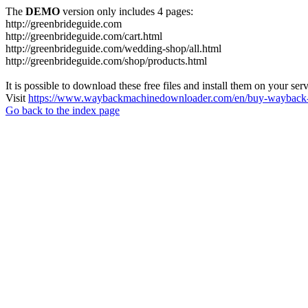
The
DEMO
version only includes 4 pages:
http://greenbrideguide.com
http://greenbrideguide.com/cart.html
http://greenbrideguide.com/wedding-shop/all.html
http://greenbrideguide.com/shop/products.html
It is possible to download these free files and install them on your ser
Visit
https://www.waybackmachinedownloader.com/en/buy-wayback-
Go back to the index page