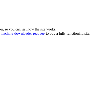
ver, so you can test how the site works.
machine-downloader-recover/
to buy a fully functioning site.