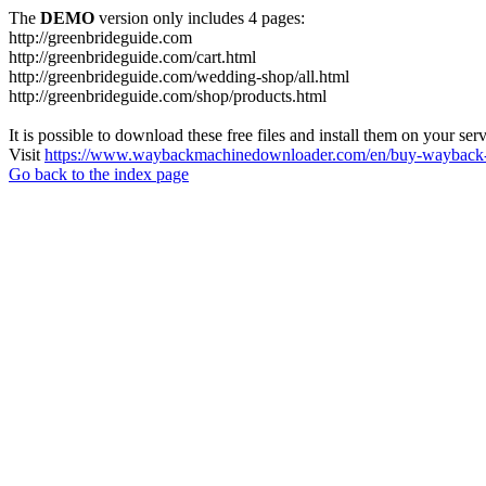
The
DEMO
version only includes 4 pages:
http://greenbrideguide.com
http://greenbrideguide.com/cart.html
http://greenbrideguide.com/wedding-shop/all.html
http://greenbrideguide.com/shop/products.html
It is possible to download these free files and install them on your ser
Visit
https://www.waybackmachinedownloader.com/en/buy-wayback-
Go back to the index page