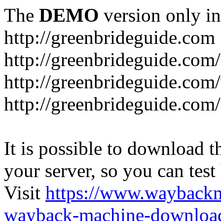
The
DEMO
version only in
http://greenbrideguide.com
http://greenbrideguide.com/
http://greenbrideguide.com
http://greenbrideguide.com
It is possible to download th
your server, so you can test
Visit
https://www.wayback
wayback-machine-download