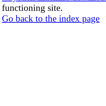
functioning site.
Go back to the index page