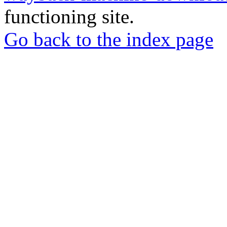
functioning site.
Go back to the index page