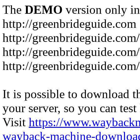
The
DEMO
version only in
http://greenbrideguide.com
http://greenbrideguide.com/
http://greenbrideguide.com
http://greenbrideguide.com
It is possible to download th
your server, so you can test
Visit
https://www.wayback
wayback-machine-download