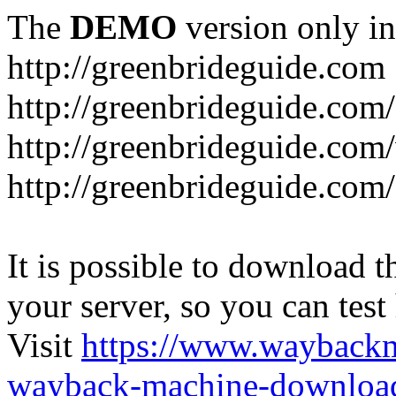
The
DEMO
version only in
http://greenbrideguide.com
http://greenbrideguide.com/
http://greenbrideguide.com
http://greenbrideguide.com
It is possible to download th
your server, so you can test
Visit
https://www.wayback
wayback-machine-download