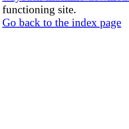
functioning site.
Go back to the index page