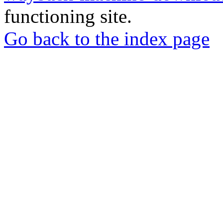
functioning site.
Go back to the index page