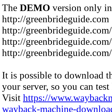
The
DEMO
version only in
http://greenbrideguide.com
http://greenbrideguide.com/
http://greenbrideguide.com
http://greenbrideguide.com
It is possible to download th
your server, so you can test
Visit
https://www.wayback
wayback-machine-download