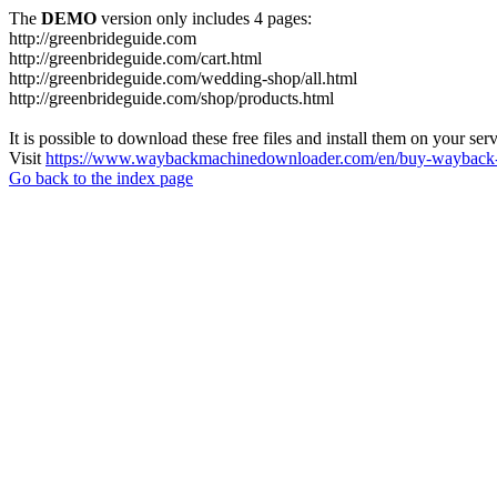
The
DEMO
version only includes 4 pages:
http://greenbrideguide.com
http://greenbrideguide.com/cart.html
http://greenbrideguide.com/wedding-shop/all.html
http://greenbrideguide.com/shop/products.html
It is possible to download these free files and install them on your ser
Visit
https://www.waybackmachinedownloader.com/en/buy-wayback-
Go back to the index page