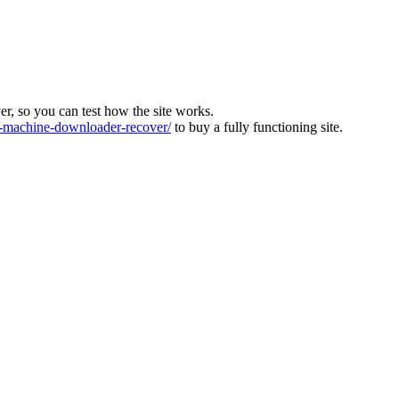
ver, so you can test how the site works.
machine-downloader-recover/
to buy a fully functioning site.