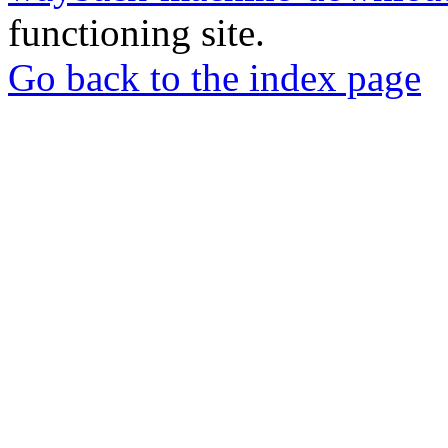
functioning site.
Go back to the index page