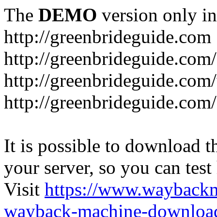
The
DEMO
version only in
http://greenbrideguide.com
http://greenbrideguide.com/
http://greenbrideguide.com
http://greenbrideguide.com
It is possible to download th
your server, so you can test
Visit
https://www.wayback
wayback-machine-download