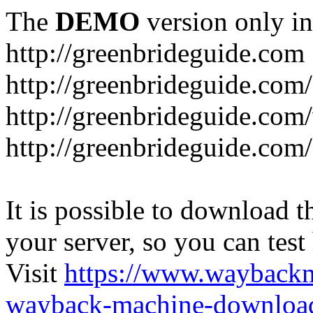
The
DEMO
version only in
http://greenbrideguide.com
http://greenbrideguide.com/
http://greenbrideguide.com
http://greenbrideguide.com
It is possible to download th
your server, so you can test
Visit
https://www.wayback
wayback-machine-download