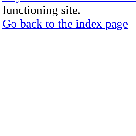
functioning site.
Go back to the index page