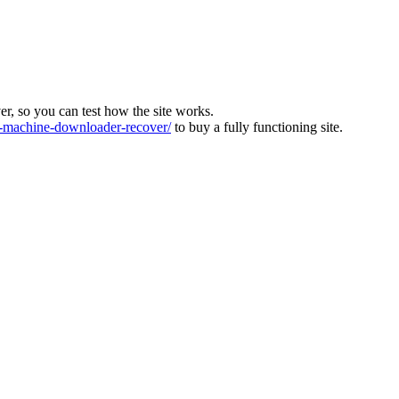
ver, so you can test how the site works.
machine-downloader-recover/
to buy a fully functioning site.