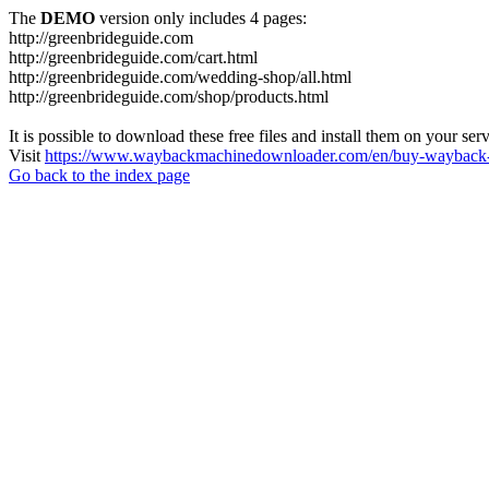
The
DEMO
version only includes 4 pages:
http://greenbrideguide.com
http://greenbrideguide.com/cart.html
http://greenbrideguide.com/wedding-shop/all.html
http://greenbrideguide.com/shop/products.html
It is possible to download these free files and install them on your ser
Visit
https://www.waybackmachinedownloader.com/en/buy-wayback-
Go back to the index page