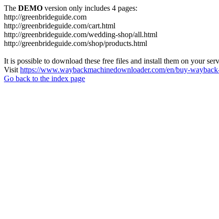
The
DEMO
version only includes 4 pages:
http://greenbrideguide.com
http://greenbrideguide.com/cart.html
http://greenbrideguide.com/wedding-shop/all.html
http://greenbrideguide.com/shop/products.html
It is possible to download these free files and install them on your ser
Visit
https://www.waybackmachinedownloader.com/en/buy-wayback-
Go back to the index page