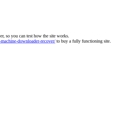
ver, so you can test how the site works.
machine-downloader-recover/
to buy a fully functioning site.