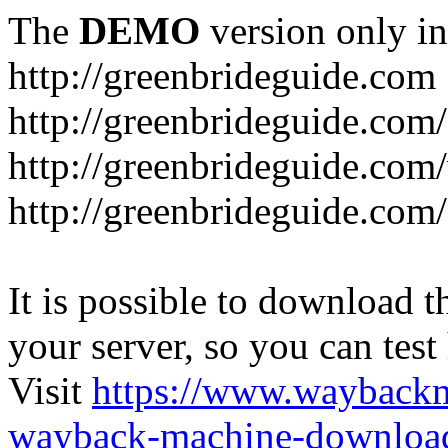
The
DEMO
version only in
http://greenbrideguide.com
http://greenbrideguide.com/
http://greenbrideguide.com
http://greenbrideguide.com
It is possible to download th
your server, so you can test
Visit
https://www.wayback
wayback-machine-download