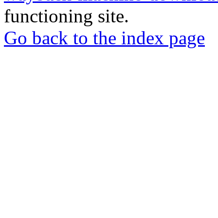
functioning site.
Go back to the index page