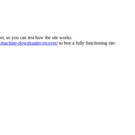
ver, so you can test how the site works.
machine-downloader-recover/
to buy a fully functioning site.