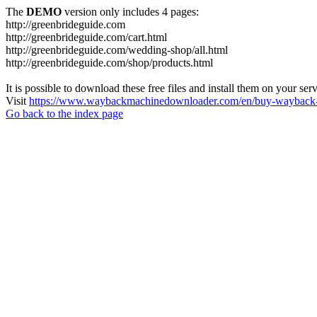
The
DEMO
version only includes 4 pages:
http://greenbrideguide.com
http://greenbrideguide.com/cart.html
http://greenbrideguide.com/wedding-shop/all.html
http://greenbrideguide.com/shop/products.html
It is possible to download these free files and install them on your ser
Visit
https://www.waybackmachinedownloader.com/en/buy-wayback-
Go back to the index page