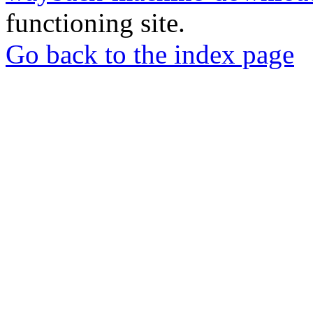
functioning site.
Go back to the index page