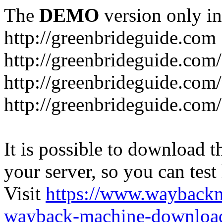
The
DEMO
version only in
http://greenbrideguide.com
http://greenbrideguide.com/
http://greenbrideguide.com
http://greenbrideguide.com
It is possible to download th
your server, so you can test
Visit
https://www.wayback
wayback-machine-download