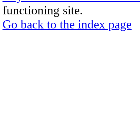
functioning site.
Go back to the index page