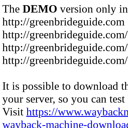
The
DEMO
version only in
http://greenbrideguide.com
http://greenbrideguide.com/
http://greenbrideguide.com
http://greenbrideguide.com
It is possible to download th
your server, so you can test
Visit
https://www.wayback
wayback-machine-download