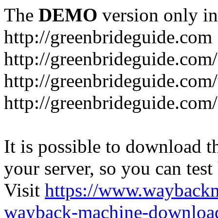
The
DEMO
version only in
http://greenbrideguide.com
http://greenbrideguide.com/
http://greenbrideguide.com
http://greenbrideguide.com
It is possible to download th
your server, so you can test
Visit
https://www.wayback
wayback-machine-download