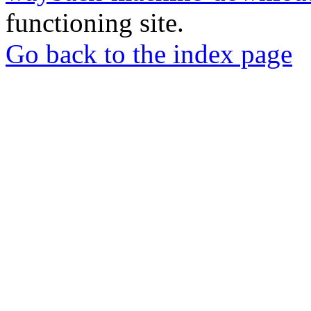
functioning site.
Go back to the index page